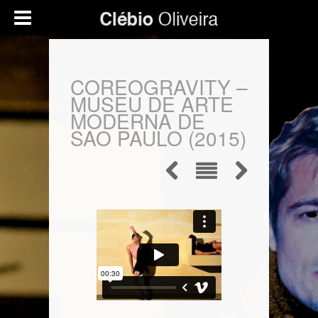
COREOGRAVITY –
MUSEU DE ARTE
MODERNA DE
SAO PAULO (2015)