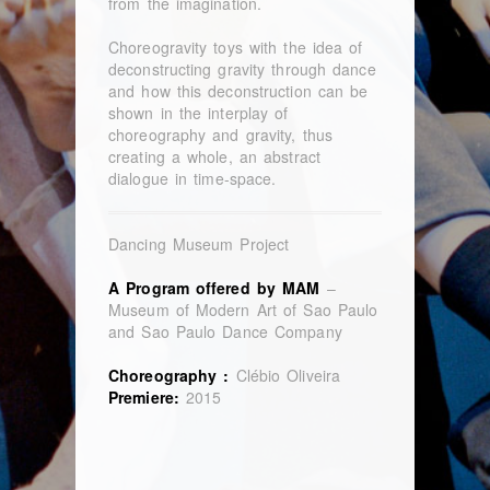
from the imagination.
Choreogravity toys with the idea of
deconstructing gravity through dance
and how this deconstruction can be
shown in the interplay of
choreography and gravity, thus
creating a whole, an abstract
dialogue in time-space.
Dancing Museum Project
A Program offered by MAM
–
Museum of Modern Art of Sao Paulo
and Sao Paulo Dance Company
Choreography :
Clébio Oliveira
Premiere:
2015