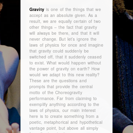
Gravity
is one of the things that we
accept as an absolute given. As a
result, we are equally certain of two
other things – the fact that gravity
will always be there, and that it will
never change. But let’s ignore the
laws of physics for once and imagine
that gravity could suddenly be
switched off, that it suddenly ceased
to exist. What would happen without
the power of gravity on earth? How
would we adapt to this new reality?
These are the questions and
prompts that provide the central
motto of the Choreogravity
performance. Far from claiming to
exemplify anything according to the
laws of physics, our main interest
here is to create something from a
poetic, metaphorical and hypothetical
vantage point, but above all simply